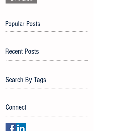
Popular Posts
Recent Posts
Search By Tags
Connect