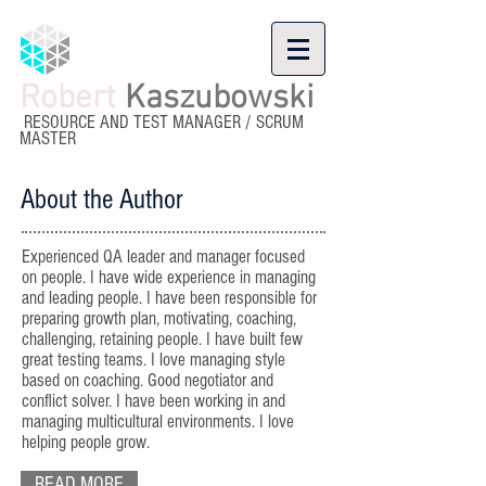
Robert
Kaszubowski
RESOURCE AND TEST MANAGER / SCRUM
MASTER
About the Author
Experienced QA leader and manager focused
on people. I have wide experience in managing
and leading people. I have been responsible for
preparing growth plan, motivating, coaching,
challenging, retaining people. I have built few
great testing teams. I love managing style
based on coaching. Good negotiator and
conflict solver. I have been working in and
managing multicultural environments. I love
helping people grow.
READ MORE