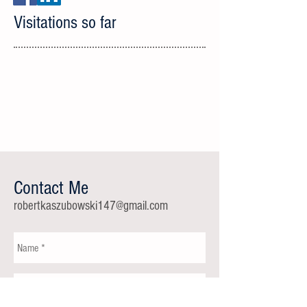
Visitations so far
Contact Me
robertkaszubowski147@gmail.com